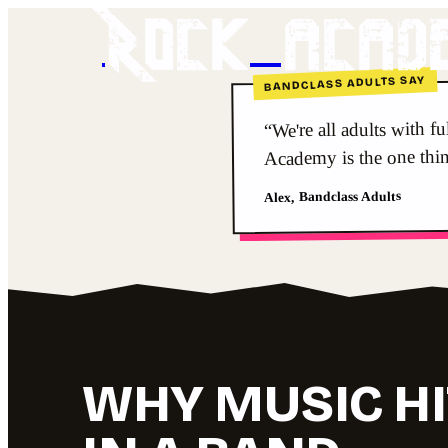
Rock acad
BANDCLASS ADULTS SAY
“We're all adults with f
Academy is the one thi
Alex, Bandclass Adults
WHY MUSIC HI