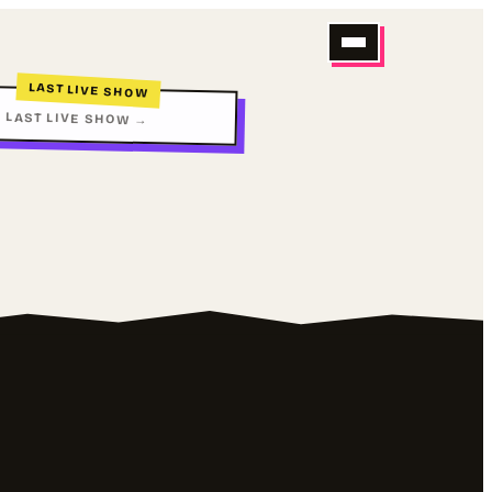
LAST LIVE SHOW
 LAST LIVE SHOW →