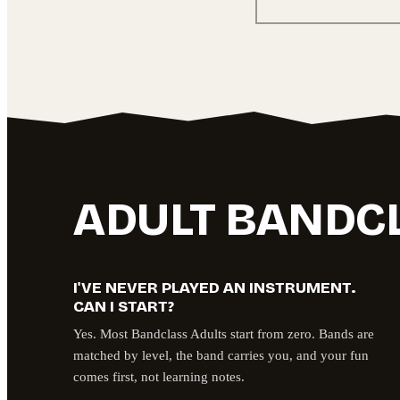
ADULT BANDC
I'VE NEVER PLAYED AN INSTRUMENT.
CAN I START?
Yes. Most Bandclass Adults start from zero. Bands are
matched by level, the band carries you, and your fun
comes first, not learning notes.