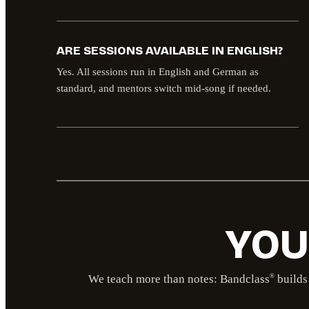
ARE SESSIONS AVAILABLE IN ENGLISH?
Yes. All sessions run in English and German as
standard, and mentors switch mid-song if needed.
YOU
We teach more than notes: Bandclass
builds 
®