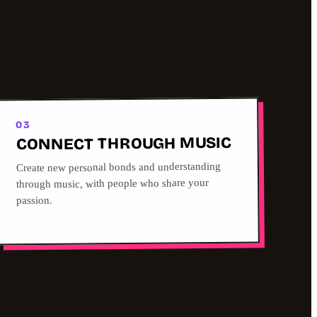
03
CONNECT THROUGH MUSIC
Create new personal bonds and understanding
through music, with people who share your
passion.