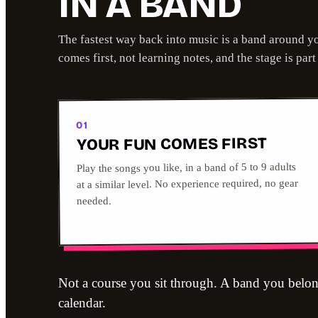
IN A BAND
The fastest way back into music is a band around y
comes first, not learning notes, and the stage is part
01
YOUR FUN COMES FIRST
Play the songs you like, in a band of 5 to 9 adults
at a similar level. No experience required, no gear
needed.
Not a course you sit through. A band you belon
calendar.