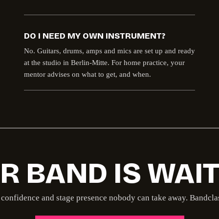
DO I NEED MY OWN INSTRUMENT?
No. Guitars, drums, amps and mics are set up and ready
at the studio in Berlin-Mitte. For home practice, your
mentor advises on what to get, and when.
R BAND IS WAIT
confidence and stage presence nobody can take away. Bandclass 