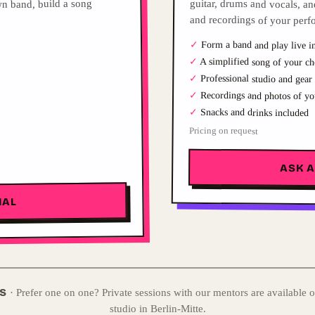
n band, build a song
and recordings of your perf
✓
Form a band and play live in
✓
A simplified song of your ch
✓
Professional studio and gear
✓
Recordings and photos of yo
✓
Snacks and drinks included
Pricing on request
ASK 
IAL
NS
·
Prefer one on one? Private sessions with our mentors are available o
studio in Berlin-Mitte.