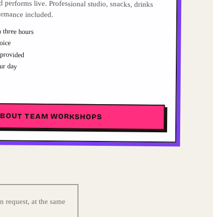
ormance included.
 three hours
oice
 provided
ur day
ABOUT TEAM WORKSHOPS
n request, at the same