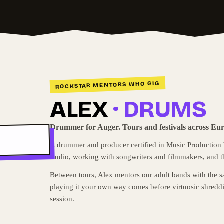
ROCKSTAR MENTORS WHO GIG
ALEX
· DRUMS
Drummer for Auger. Tours and festivals across Eu
A drummer and producer certified in Music Production by
studio, working with songwriters and filmmakers, and t
Between tours, Alex mentors our adult bands with the s
playing it your own way comes before virtuosic shreddi
session.