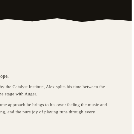
rope.
 the Catalyst Institute, Alex splits his time between the
he stage with Auger.
ame approach he brings to his own: feeling the music and
ng, and the pure joy of playing runs through every