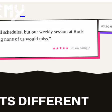
emY
WATCH
ull schedules, but our weekly session at Rock
ng none of us would miss.”
5.0 on Google
★★★★★
TS DIFFERENT