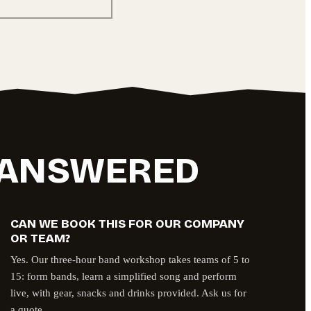
, ANSWERED
CAN WE BOOK THIS FOR OUR COMPANY
OR TEAM?
Yes. Our three-hour band workshop takes teams of 5 to
15: form bands, learn a simplified song and perform
live, with gear, snacks and drinks provided. Ask us for
a quote.