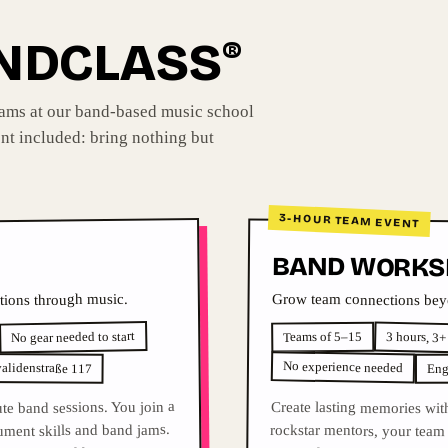
ANDCLASS
®
eams at our band-based music school
nt included: bring nothing but
3-HOUR TEAM EVENT
BAND WORKS
Grow team connections beyo
tions through music.
No gear needed to start
3 hours, 3+
Teams of 5–15
No experience needed
validenstraße 117
Eng
te band sessions. You join a
Create lasting memories wit
rockstar mentors, your team f
guitar, drums and vocals, and
rument skills and band jams.