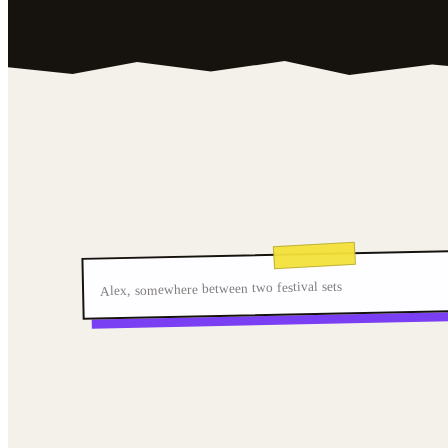
Alex, somewhere between two festival sets