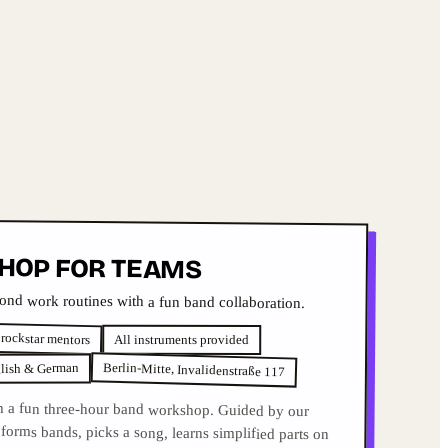
HOP FOR TEAMS
nd work routines with a fun band collaboration.
 rockstar mentors
All instruments provided
Berlin-Mitte, Invalidenstraße 117
lish & German
h a fun three-hour band workshop. Guided by our
orms bands, picks a song, learns simplified parts on
 performs live. Professional studio, snacks, drinks