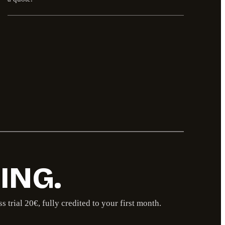
ING.
trial 20€, fully credited to your first month.