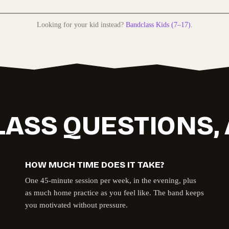
Looking for your kid instead?
Bandclass Kids (7–17)
.
LASS QUESTIONS
HOW MUCH TIME DOES IT TAKE?
One 45-minute session per week, in the evening, plus
as much home practice as you feel like. The band keeps
you motivated without pressure.