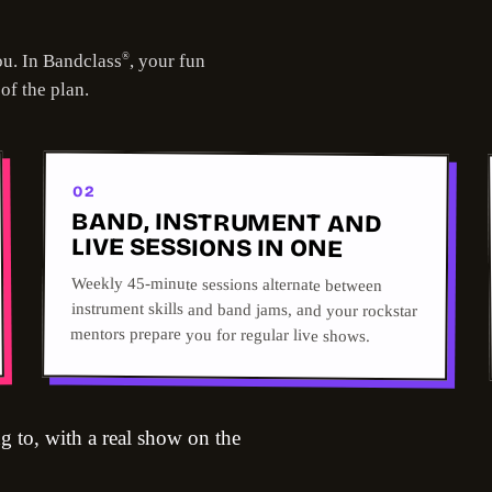
ou. In Bandclass
, your fun
®
 of the plan.
02
BAND, INSTRUMENT AND
LIVE SESSIONS IN ONE
Weekly 45-minute sessions alternate between
instrument skills and band jams, and your rockstar
mentors prepare you for regular live shows.
g to, with a real show on the