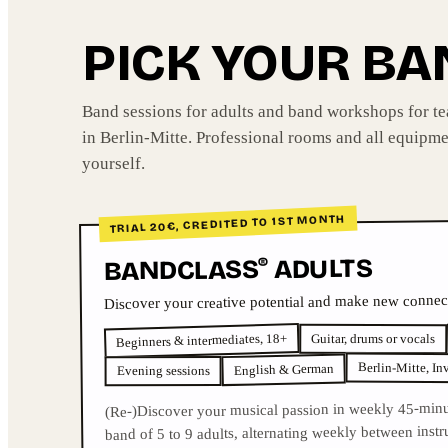
PICK YOUR B
Band sessions for adults and band workshops for t
in Berlin-Mitte. Professional rooms and all equipme
yourself.
TRIAL 20€, CREDITED TO 1ST MONTH
ADULTS
BANDCLASS
®
Discover your creative potential and make new connec
Beginners & intermediates, 18+
Guitar, drums or vocals
Berlin-Mitte, In
English & German
Evening sessions
(Re-)Discover your musical passion in weekly 45-minu
band of 5 to 9 adults, alternating weekly between inst