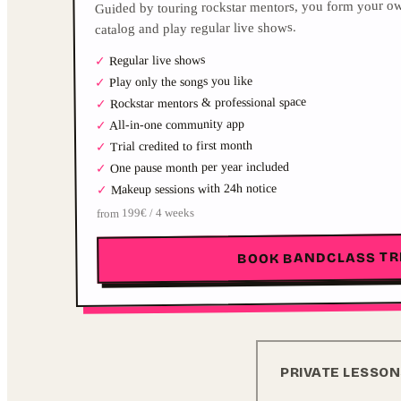
Guided by touring rockstar mentors, you form your ow
catalog and play regular live shows.
Regular live shows
✓
Play only the songs you like
✓
Rockstar mentors & professional space
✓
All-in-one community app
✓
Trial credited to first month
✓
One pause month per year included
✓
Makeup sessions with 24h notice
✓
from 199€ / 4 weeks
BOOK BANDCLASS TR
PRIVATE LESSO